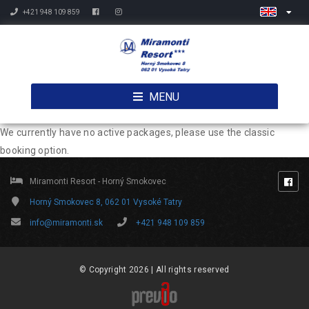
+421 948 109 859
MENU
We currently have no active packages, please use the classic
booking option.
Miramonti Resort - Horný Smokovec
Horný Smokovec 8, 062 01 Vysoké Tatry
info@miramonti.sk
+421 948 109 859
© Copyright 2026 | All rights reserved