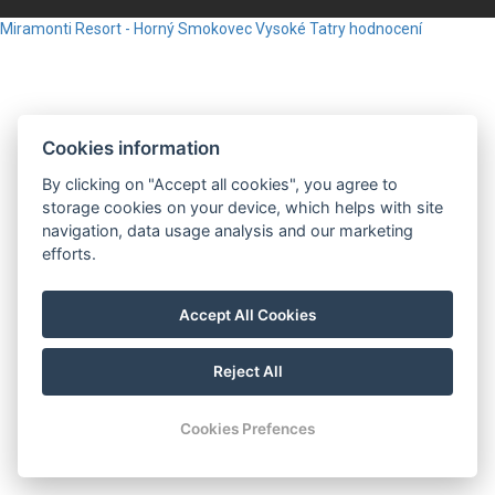
Miramonti Resort - Horný Smokovec
Vysoké Tatry
hodnocení
Cookies information
By clicking on "Accept all cookies", you agree to
storage cookies on your device, which helps with site
navigation, data usage analysis and our marketing
efforts.
Accept All Cookies
Reject All
Cookies Prefences